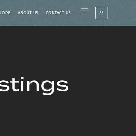
LORE
ABOUT US
CONTACT US
stings