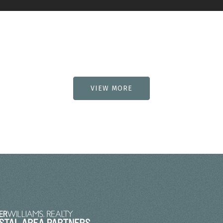
VIEW MORE