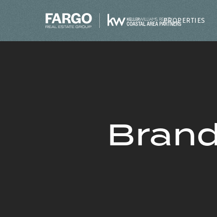
PROPERTIES
Brand