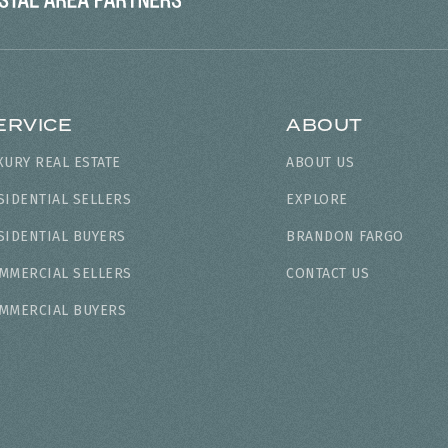
ERVICE
ABOUT
XURY REAL ESTATE
ABOUT US
SIDENTIAL SELLERS
EXPLORE
SIDENTIAL BUYERS
BRANDON FARGO
MMERCIAL SELLERS
CONTACT US
MMERCIAL BUYERS