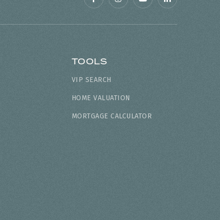
TOOLS
VIP SEARCH
HOME VALUATION
MORTGAGE CALCULATOR