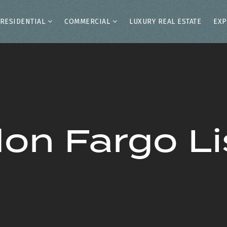
RESIDENTIAL
COMMERCIAL
LUXURY REAL ESTATE
EXP
on Fargo Li