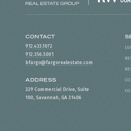
CONTACT
S
912.433.1072
LU
912.356.5001
RE
bfargo@fargorealestate.com
RE
ADDRESS
CO
329 Commercial Drive, Suite
CO
100, Savannah, GA 31406