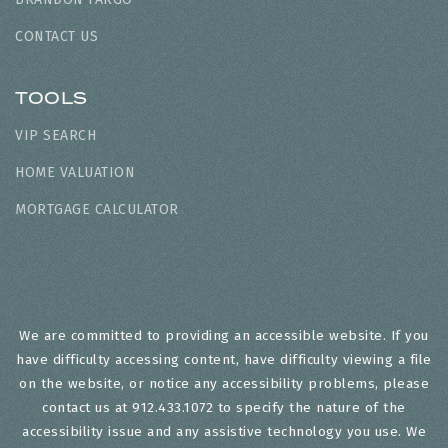
CONTACT US
TOOLS
VIP SEARCH
HOME VALUATION
MORTGAGE CALCULATOR
We are committed to providing an accessible website. If you
have difficulty accessing content, have difficulty viewing a file
on the website, or notice any accessibility problems, please
contact us at 912.433.1072 to specify the nature of the
accessibility issue and any assistive technology you use. We