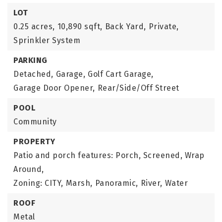
LOT
0.25 acres,
10,890 sqft,
Back Yard,
Private,
Sprinkler System
PARKING
Detached,
Garage,
Golf Cart Garage,
Garage Door Opener,
Rear/Side/Off Street
POOL
Community
PROPERTY
Patio and porch features: Porch, Screened, Wrap
Around,
Zoning: CITY,
Marsh,
Panoramic,
River,
Water
ROOF
Metal