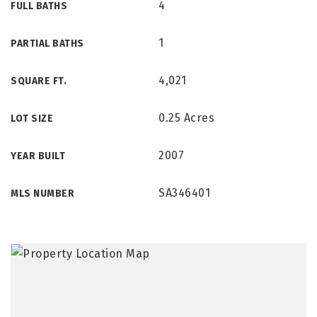
4
FULL BATHS
1
PARTIAL BATHS
4,021
SQUARE FT.
0.25 Acres
LOT SIZE
2007
YEAR BUILT
SA346401
MLS NUMBER