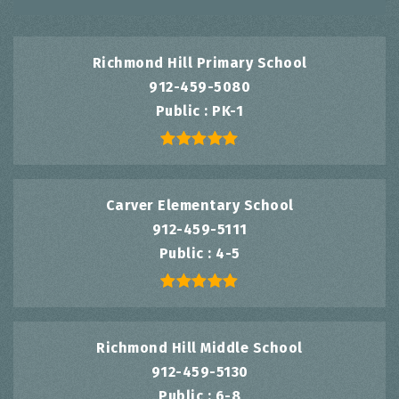
Richmond Hill Primary School
912-459-5080
Public
PK-1
Carver Elementary School
912-459-5111
Public
4-5
Richmond Hill Middle School
912-459-5130
Public
6-8