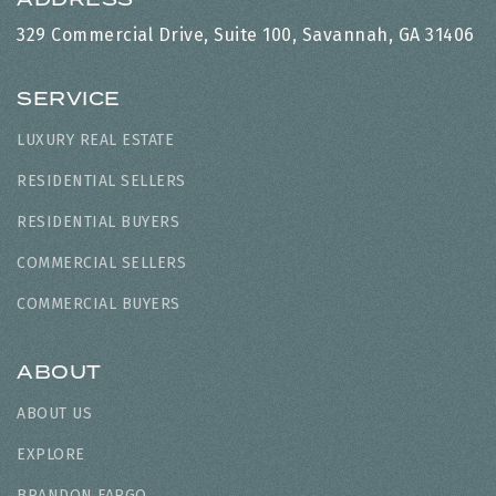
329 Commercial Drive, Suite 100, Savannah, GA 31406
SERVICE
LUXURY REAL ESTATE
RESIDENTIAL SELLERS
RESIDENTIAL BUYERS
COMMERCIAL SELLERS
COMMERCIAL BUYERS
ABOUT
ABOUT US
EXPLORE
BRANDON FARGO