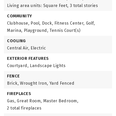
Living area units: Square Feet,
3 total stories
COMMUNITY
Clubhouse,
Pool,
Dock,
Fitness Center,
Golf,
Marina,
Playground,
Tennis Court(s)
COOLING
Central Air,
Electric
EXTERIOR FEATURES
Courtyard,
Landscape Lights
FENCE
Brick,
Wrought Iron,
Yard Fenced
FIREPLACES
Gas,
Great Room,
Master Bedroom,
2 total fireplaces