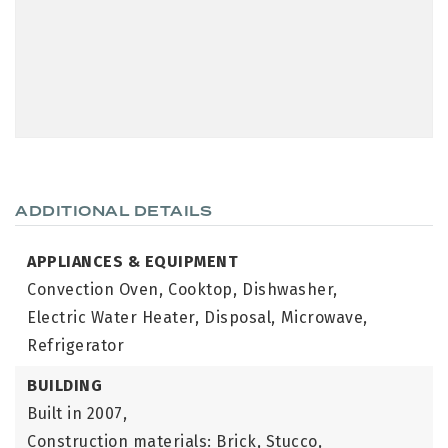
ADDITIONAL DETAILS
APPLIANCES & EQUIPMENT
Convection Oven,
Cooktop,
Dishwasher,
Electric Water Heater,
Disposal,
Microwave,
Refrigerator
BUILDING
Built in 2007,
Construction materials: Brick, Stucco,