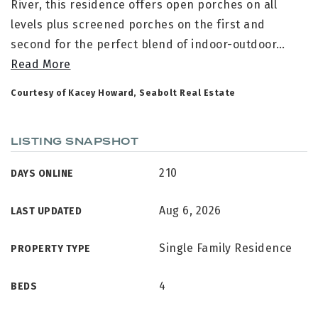
River, this residence offers open porches on all
levels plus screened porches on the first and
second for the perfect blend of indoor-outdoor
…
Read More
Courtesy of Kacey Howard, Seabolt Real Estate
LISTING SNAPSHOT
210
DAYS ONLINE
Aug 6, 2026
LAST UPDATED
Single Family Residence
PROPERTY TYPE
4
BEDS