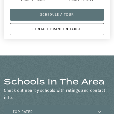
TOUR IN PERSON
TOUR VIRTUALLY
SCHEDULE A TOUR
CONTACT BRANDON FARGO
Schools In The Area
Check out nearby schools with ratings and contact
info.
TOP RATED