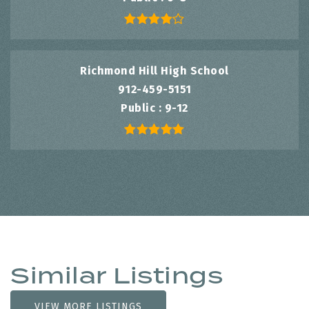
Richmond Hill High School
912-459-5151
Public
9-12
Similar Listings
VIEW MORE LISTINGS