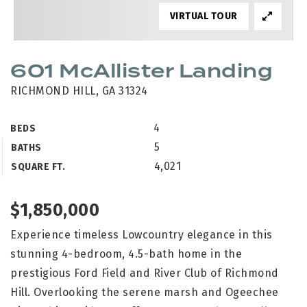
VIRTUAL TOUR
601 McAllister Landing
RICHMOND HILL, GA 31324
4
BEDS
5
BATHS
4,021
SQUARE FT.
$1,850,000
Experience timeless Lowcountry elegance in this
stunning 4-bedroom, 4.5-bath home in the
prestigious Ford Field and River Club of Richmond
Hill. Overlooking the serene marsh and Ogeechee