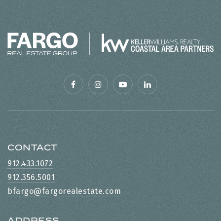
CONTACT
912.433.1072
912.356.5001
bfargo@fargorealestate.com
ADDRESS