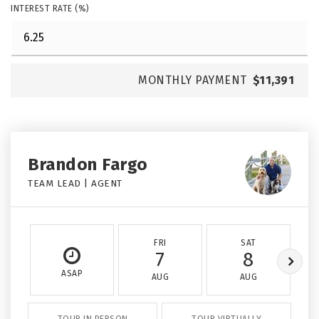
INTEREST RATE (%)
MONTHLY PAYMENT
$11,391
Brandon Fargo
TEAM LEAD | AGENT
FRI
SAT
7
8
ASAP
AUG
AUG