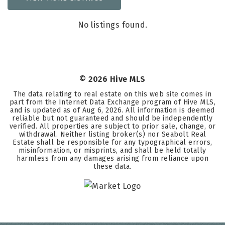
No listings found.
©
2026
Hive MLS
The data relating to real estate on this web site comes in
part from the Internet Data Exchange program of Hive MLS,
and is updated as of
Aug 6, 2026
. All information is deemed
reliable but not guaranteed and should be independently
verified. All properties are subject to prior sale, change, or
withdrawal. Neither listing broker(s) nor Seabolt Real
Estate shall be responsible for any typographical errors,
misinformation, or misprints, and shall be held totally
harmless from any damages arising from reliance upon
these data.