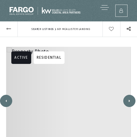
›
SEARCH LISTINGS
601 MCALLISTER LANDING
ACTIVE
RESIDENTIAL