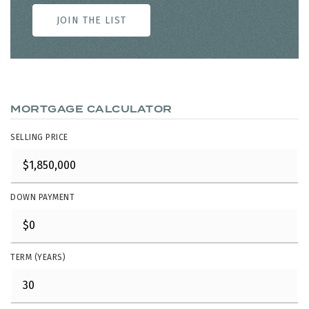
JOIN THE LIST
MORTGAGE CALCULATOR
SELLING PRICE
DOWN PAYMENT
TERM (YEARS)