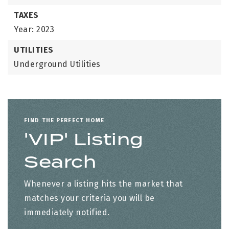
TAXES
Year: 2023
UTILITIES
Underground Utilities
FIND THE PERFECT HOME
'VIP' Listing
Search
Whenever a listing hits the market that
matches your criteria you will be
immediately notified.