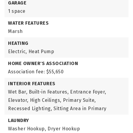
GARAGE
1 space
WATER FEATURES
Marsh
HEATING
Electric,
Heat Pump
HOME OWNER'S ASSOCIATION
Association fee: $55,650
INTERIOR FEATURES
Wet Bar,
Built-in Features,
Entrance Foyer,
Elevator,
High Ceilings,
Primary Suite,
Recessed Lighting,
Sitting Area in Primary
LAUNDRY
Washer Hookup,
Dryer Hookup