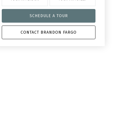
SCHEDULE A TOUR
CONTACT BRANDON FARGO