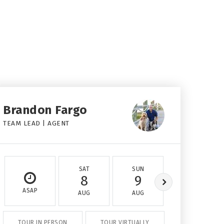
Brandon Fargo
TEAM LEAD | AGENT
SAT
SUN
MON
8
9
10
ASAP
AUG
AUG
AUG
TOUR IN PERSON
TOUR VIRTUALLY