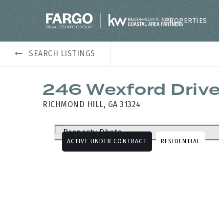
PROPERTIES
SEARCH LISTINGS
246 Wexford Driv
RICHMOND HILL, GA 31324
ACTIVE UNDER CONTRACT
RESIDENTIAL