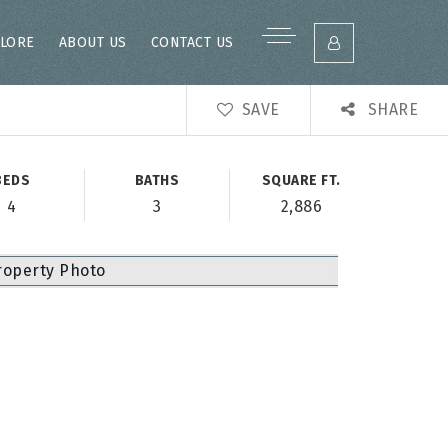
LORE
ABOUT US
CONTACT US
SAVE
SHARE
BEDS
BATHS
SQUARE FT.
4
3
2,886