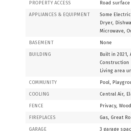
PROPERTY ACCESS
Road surface 
APPLIANCES & EQUIPMENT
Some Electric
Dryer,
Dishwa
Microwave,
O
BASEMENT
None
BUILDING
Built in 2021,
Construction 
Living area un
COMMUNITY
Pool,
Playgro
COOLING
Central Air,
El
FENCE
Privacy,
Wood
FIREPLACES
Gas,
Great R
GARAGE
3 garage spa