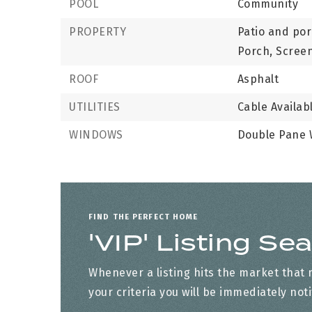
POOL
Community
PROPERTY
Patio and por
Porch, Scree
ROOF
Asphalt
UTILITIES
Cable Availab
WINDOWS
Double Pane
FIND THE PERFECT HOME
'VIP' Listing Se
Whenever a listing hits the market that
your criteria you will be immediately noti