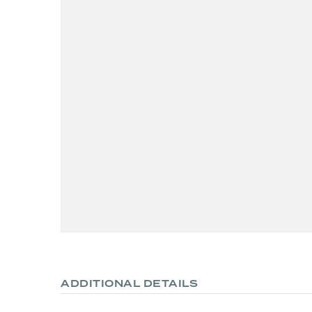
ADDITIONAL DETAILS