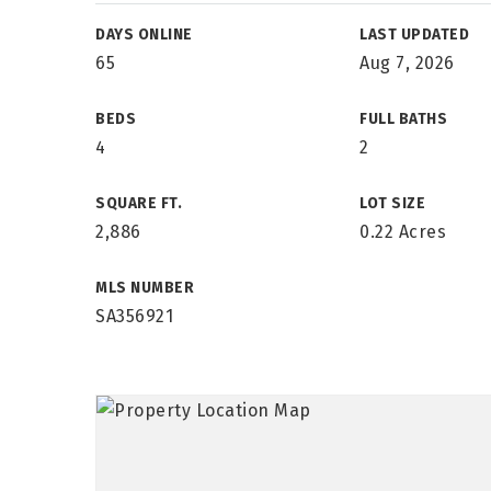
DAYS ONLINE
LAST UPDATED
65
Aug 7, 2026
BEDS
FULL BATHS
4
2
SQUARE FT.
LOT SIZE
2,886
0.22 Acres
MLS NUMBER
SA356921