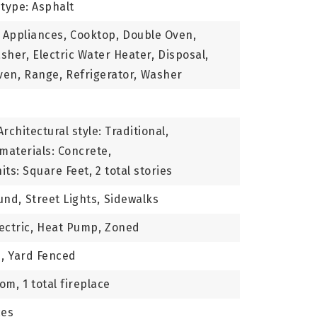
type: Asphalt
 Appliances,
Cooktop,
Double Oven,
sher,
Electric Water Heater,
Disposal,
ven,
Range,
Refrigerator,
Washer
Architectural style: Traditional,
materials: Concrete,
its: Square Feet,
2 total stories
und,
Street Lights,
Sidewalks
ectric,
Heat Pump,
Zoned
,
Yard Fenced
oom,
1 total fireplace
ces