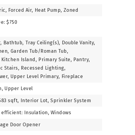
ric,
Forced Air,
Heat Pump,
Zoned
ee: $750
,
Bathtub,
Tray Ceiling(s),
Double Vanity,
hen,
Garden Tub/Roman Tub,
Kitchen Island,
Primary Suite,
Pantry,
c Stairs,
Recessed Lighting,
wer,
Upper Level Primary,
Fireplace
m,
Upper Level
583 sqft,
Interior Lot,
Sprinkler System
efficient: Insulation, Windows
rage Door Opener