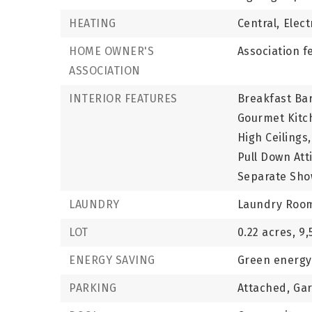
HEATING
Central,
Elect
HOME OWNER'S
Association f
ASSOCIATION
INTERIOR FEATURES
Breakfast Bar
Gourmet Kitc
High Ceilings,
Pull Down Atti
Separate Sho
LAUNDRY
Laundry Roo
LOT
0.22 acres,
9,
ENERGY SAVING
Green energy 
PARKING
Attached,
Ga