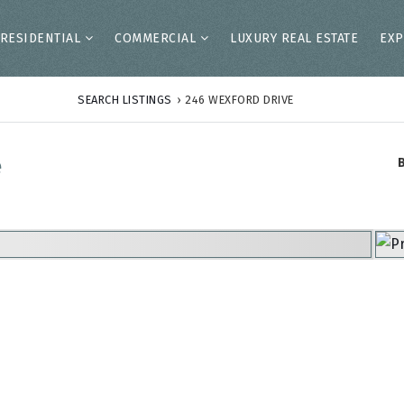
RESIDENTIAL
COMMERCIAL
LUXURY REAL ESTATE
EXP
SEARCH LISTINGS
›
246 WEXFORD DRIVE
e