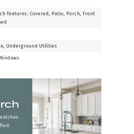
ch features: Covered, Patio, Porch, Front
ned
le,
Underground Utilities
 Windows
arch
 matches
fied.