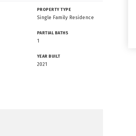
PROPERTY TYPE
Single Family Residence
PARTIAL BATHS
1
YEAR BUILT
2021