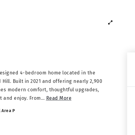
 designed 4-bedroom home located in the
ll. Built in 2021 and offering nearly 2,900
ines modern comfort, thoughtful upgrades,
t and enjoy. From
…
Read More
l Area P