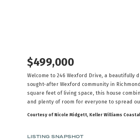
$499,000
Welcome to 246 Wexford Drive, a beautifully
sought-after Wexford community in Richmond Hi
square feet of living space, this house comb
and plenty of room for everyone to spread ou
Courtesy of Nicole Midgett, Keller Williams Coasta
LISTING SNAPSHOT