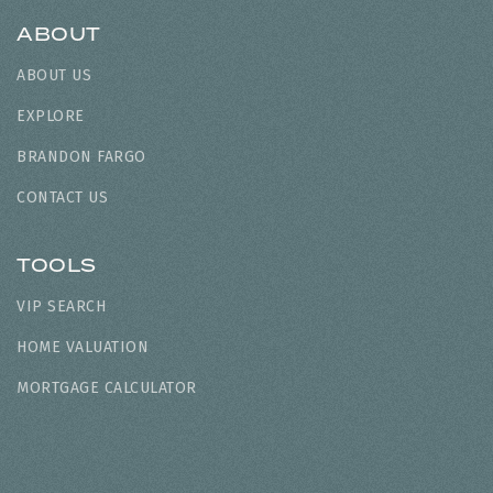
ABOUT
ABOUT US
EXPLORE
BRANDON FARGO
CONTACT US
TOOLS
VIP SEARCH
HOME VALUATION
MORTGAGE CALCULATOR