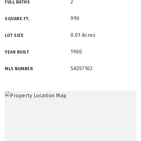
2
FULL BATHS
990
SQUARE FT.
0.01 Acres
LOT SIZE
1900
YEAR BUILT
SA357102
MLS NUMBER