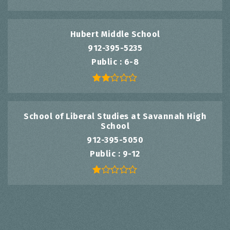
Hubert Middle School
912-395-5235
Public
6-8
School of Liberal Studies at Savannah High
School
912-395-5050
Public
9-12