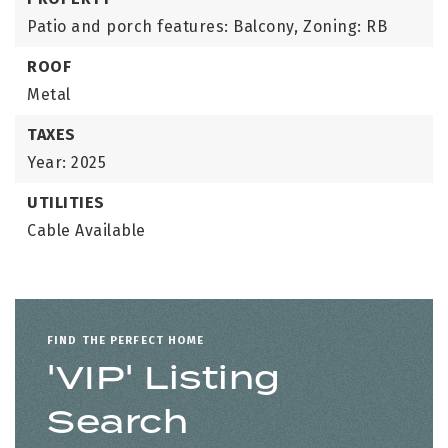
Patio and porch features: Balcony,
Zoning: RB
ROOF
Metal
TAXES
Year: 2025
UTILITIES
Cable Available
FIND THE PERFECT HOME
'VIP' Listing
Search