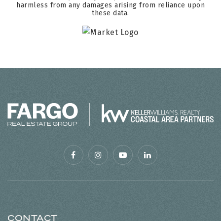
harmless from any damages arising from reliance upon
these data.
CONTACT