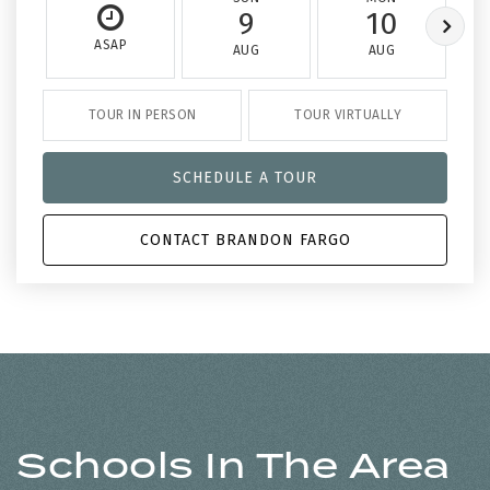
9
10
ASAP
AUG
AUG
TOUR IN PERSON
TOUR VIRTUALLY
SCHEDULE A TOUR
CONTACT BRANDON FARGO
Schools In The Area