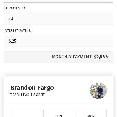
TERM (YEARS)
INTEREST RATE (%)
MONTHLY PAYMENT
$2,586
Brandon Fargo
TEAM LEAD | AGENT
SUN
MON