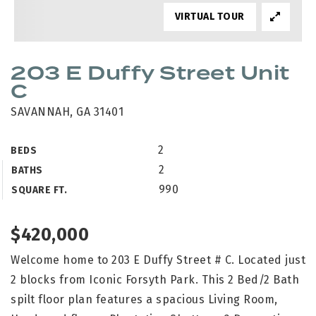
VIRTUAL TOUR
203 E Duffy Street Unit
C
SAVANNAH, GA 31401
2
BEDS
2
BATHS
990
SQUARE FT.
$420,000
Welcome home to 203 E Duffy Street # C. Located just
2 blocks from Iconic Forsyth Park. This 2 Bed/2 Bath
spilt floor plan features a spacious Living Room,