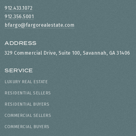
912.433.1072
912.356.5001
bfargo@fargorealestate.com
ADDRESS
329 Commercial Drive, Suite 100, Savannah, GA 31406
SERVICE
LUXURY REAL ESTATE
RESIDENTIAL SELLERS
RESIDENTIAL BUYERS
COMMERCIAL SELLERS
COMMERCIAL BUYERS