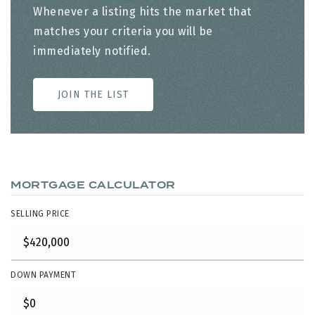
Whenever a listing hits the market that
matches your criteria you will be
immediately notified.
JOIN THE LIST
MORTGAGE CALCULATOR
SELLING PRICE
DOWN PAYMENT