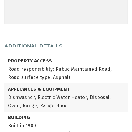
ADDITIONAL DETAILS
PROPERTY ACCESS
Road responsibility: Public Maintained Road,
Road surface type: Asphalt
APPLIANCES & EQUIPMENT
Dishwasher,
Electric Water Heater,
Disposal,
Oven,
Range,
Range Hood
BUILDING
Built in 1900,