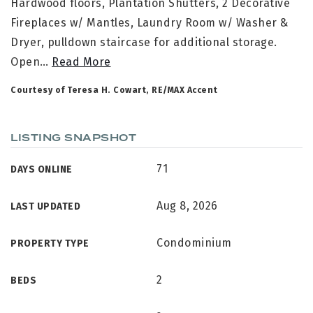
Hardwood floors, Plantation Shutters, 2 Decorative
Fireplaces w/ Mantles, Laundry Room w/ Washer &
Dryer, pulldown staircase for additional storage.
Open
…
Read More
Courtesy of Teresa H. Cowart, RE/MAX Accent
LISTING SNAPSHOT
71
DAYS ONLINE
Aug 8, 2026
LAST UPDATED
Condominium
PROPERTY TYPE
2
BEDS