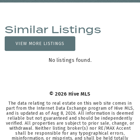
Similar Listings
VIEW MORE LISTINGS
No listings found.
©
2026
Hive MLS
The data relating to real estate on this web site comes in
part from the Internet Data Exchange program of Hive MLS,
and is updated as of
Aug 8, 2026
. All information is deemed
reliable but not guaranteed and should be independently
verified. All properties are subject to prior sale, change, or
withdrawal. Neither listing broker(s) nor RE/MAX Accent
shall be responsible for any typographical errors,
misinformation, or misprints, and shall be held totally