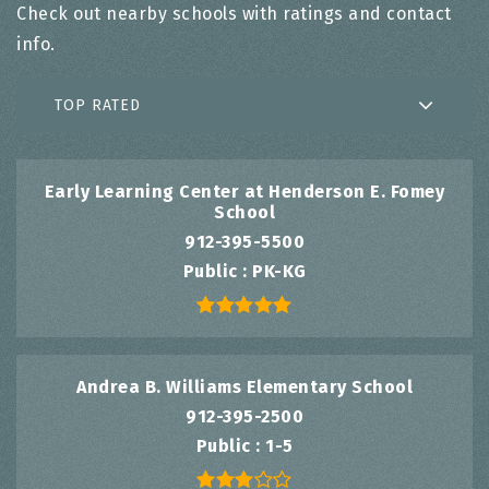
Check out nearby schools with ratings and contact
info.
TOP RATED
Early Learning Center at Henderson E. Fomey
School
912-395-5500
Public
PK-KG
Andrea B. Williams Elementary School
912-395-2500
Public
1-5