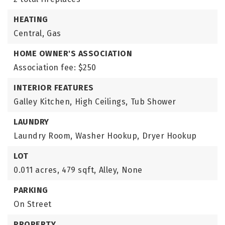
HEATING
Central,
Gas
HOME OWNER'S ASSOCIATION
Association fee: $250
INTERIOR FEATURES
Galley Kitchen,
High Ceilings,
Tub Shower
LAUNDRY
Laundry Room,
Washer Hookup,
Dryer Hookup
LOT
0.011 acres,
479 sqft,
Alley,
None
PARKING
On Street
PROPERTY