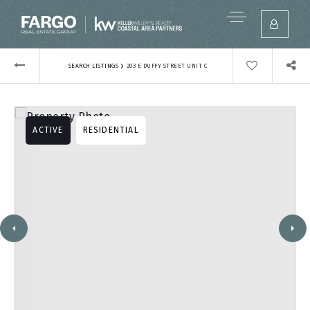
›
SEARCH LISTINGS
203 E DUFFY STREET UNIT C
ACTIVE
RESIDENTIAL