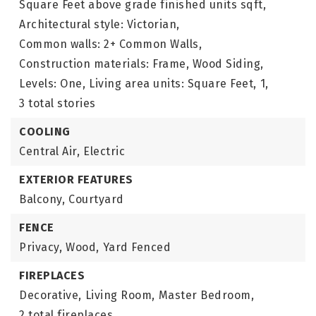
Square Feet above grade finished units sqft,
Architectural style: Victorian,
Common walls: 2+ Common Walls,
Construction materials: Frame, Wood Siding,
Levels: One,
Living area units: Square Feet,
1,
3 total stories
COOLING
Central Air,
Electric
EXTERIOR FEATURES
Balcony,
Courtyard
FENCE
Privacy,
Wood,
Yard Fenced
FIREPLACES
Decorative,
Living Room,
Master Bedroom,
2 total fireplaces