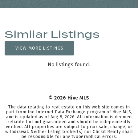
Similar Listings
VIEW MORE LISTINGS
No listings found.
©
2026
Hive MLS
The data relating to real estate on this web site comes in
part from the Internet Data Exchange program of Hive MLS,
and is updated as of
Aug 8, 2026
. All information is deemed
reliable but not guaranteed and should be independently
verified. All properties are subject to prior sale, change, or
withdrawal. Neither listing broker(s) nor Clickit Realty shall
be responsible for any typographical errors,