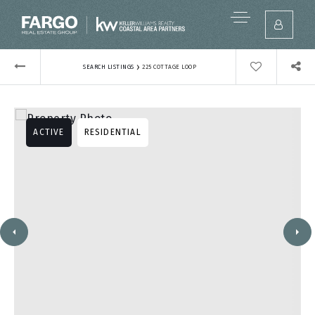
›
SEARCH LISTINGS
225 COTTAGE LOOP
ACTIVE
RESIDENTIAL