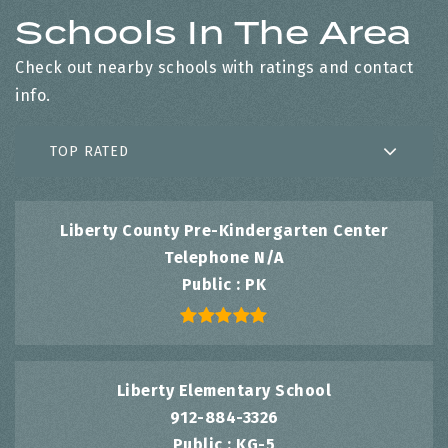
Schools In The Area
Check out nearby schools with ratings and contact
info.
TOP RATED
Liberty County Pre-Kindergarten Center
Telephone N/A
Public
PK
Liberty Elementary School
912-884-3326
Public
KG-5