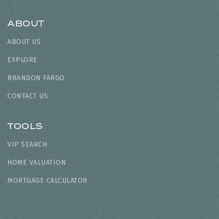
ABOUT
ABOUT US
EXPLORE
BRANDON FARGO
CONTACT US
TOOLS
VIP SEARCH
HOME VALUATION
MORTGAGE CALCULATOR