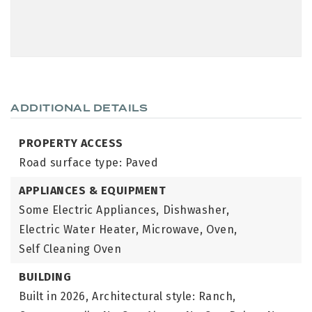
ADDITIONAL DETAILS
PROPERTY ACCESS
Road surface type: Paved
APPLIANCES & EQUIPMENT
Some Electric Appliances,
Dishwasher,
Electric Water Heater,
Microwave,
Oven,
Self Cleaning Oven
BUILDING
Built in 2026,
Architectural style: Ranch,