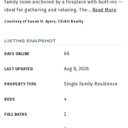
family room anchored by a fireplace with built-ins —
ideal for gathering and relaxing. The
…
Read More
Courtesy of Susan H. Ayers, Clickit Realty
LISTING SNAPSHOT
66
DAYS ONLINE
Aug 8, 2026
LAST UPDATED
Single Family Residence
PROPERTY TYPE
4
BEDS
2
FULL BATHS