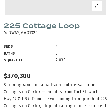
225 Cottage Loop
MIDWAY, GA 31320
4
BEDS
3
BATHS
2,035
SQUARE FT.
$370,300
Stunning ranch on a half-acre cul-de-sac lot in
Cottages on Carter — minutes from Fort Stewart,
Hwy 17 & I-95! From the welcoming front porch of 225
Cottages on Carter, step into a bright, open-concept