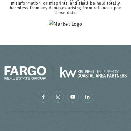
misinformation, or misprints, and shall be held totally
harmless from any damages arising from reliance upon
these data.