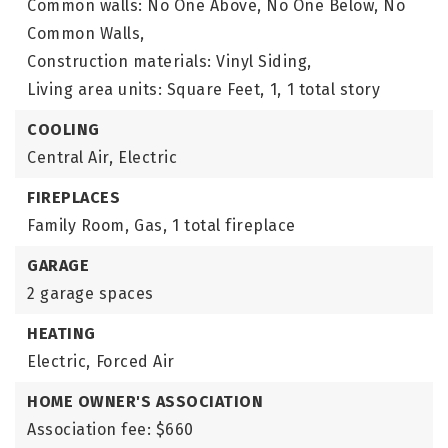
Common walls: No One Above, No One Below, No
Common Walls,
Construction materials: Vinyl Siding,
Living area units: Square Feet,
1,
1 total story
COOLING
Central Air,
Electric
FIREPLACES
Family Room,
Gas,
1 total fireplace
GARAGE
2 garage spaces
HEATING
Electric,
Forced Air
HOME OWNER'S ASSOCIATION
Association fee: $660