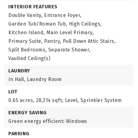
INTERIOR FEATURES
Double Vanity,
Entrance Foyer,
Garden Tub/Roman Tub,
High Ceilings,
Kitchen Island,
Main Level Primary,
Primary Suite,
Pantry,
Pull Down Attic Stairs,
Split Bedrooms,
Separate Shower,
Vaulted Ceiling(s)
LAUNDRY
In Hall,
Laundry Room
LOT
0.65 acres,
28,314 sqft,
Level,
Sprinkler System
ENERGY SAVING
Green energy efficient: Windows
PARKING