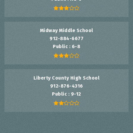
Midway Middle School
912-884-6677
Public
6-8
Liberty County High School
912-876-4316
Public
9-12