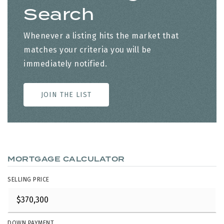
Search
Whenever a listing hits the market that
matches your criteria you will be
immediately notified.
JOIN THE LIST
MORTGAGE CALCULATOR
SELLING PRICE
DOWN PAYMENT