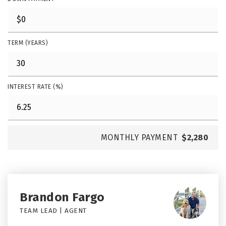
TERM (YEARS)
INTEREST RATE (%)
MONTHLY PAYMENT
$2,280
Brandon Fargo
TEAM LEAD | AGENT