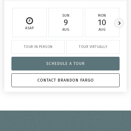
SUN
MON
9
10
ASAP
AUG
AUG
TOUR IN PERSON
TOUR VIRTUALLY
SCHEDULE A TOUR
CONTACT BRANDON FARGO