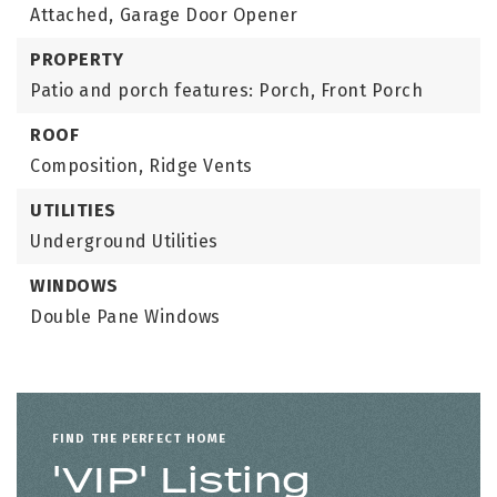
Attached,
Garage Door Opener
PROPERTY
Patio and porch features: Porch, Front Porch
ROOF
Composition,
Ridge Vents
UTILITIES
Underground Utilities
WINDOWS
Double Pane Windows
FIND THE PERFECT HOME
'VIP' Listing