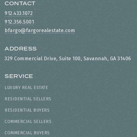
CONTACT
912.433.1072
912.356.5001
bfargo@fargorealestate.com
ADDRESS
329 Commercial Drive, Suite 100, Savannah, GA 31406
SERVICE
LUXURY REAL ESTATE
RESIDENTIAL SELLERS
RESIDENTIAL BUYERS
COMMERCIAL SELLERS
COMMERCIAL BUYERS