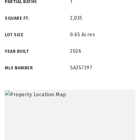
1
PARTIAL BATHS
2,035
SQUARE FT.
0.65 Acres
LOT SIZE
2026
YEAR BUILT
SA357397
MLS NUMBER