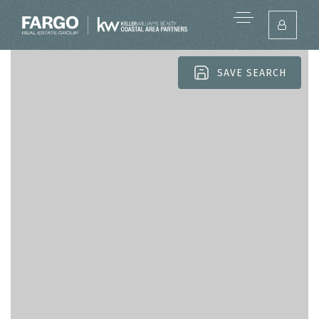
SAVE SEARCH