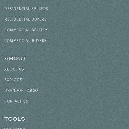
RESIDENTIAL SELLERS
RESIDENTIAL BUYERS
COMMERCIAL SELLERS
COMMERCIAL BUYERS
ABOUT
ABOUT US
EXPLORE
BRANDON FARGO
CONTACT US
TOOLS