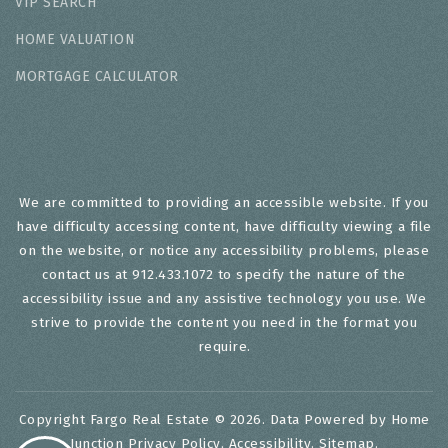
VIP SEARCH
HOME VALUATION
MORTGAGE CALCULATOR
We are committed to providing an accessible website. If you
have difficulty accessing content, have difficulty viewing a file
on the website, or notice any accessibility problems, please
contact us at 912.433.1072 to specify the nature of the
accessibility issue and any assistive technology you use. We
strive to provide the content you need in the format you
require.
Copyright Fargo Real Estate © 2026. Data Powered by Home
Junction
Privacy Policy
.
Accessibility
.
Sitemap
.