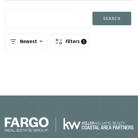
SEARCH
Newest
Filters
3