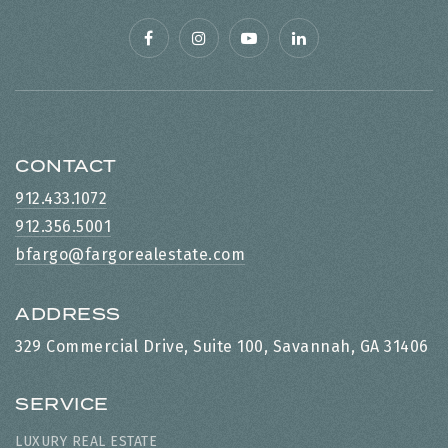
CONTACT
912.433.1072
912.356.5001
bfargo@fargorealestate.com
ADDRESS
329 Commercial Drive, Suite 100, Savannah, GA 31406
SERVICE
LUXURY REAL ESTATE