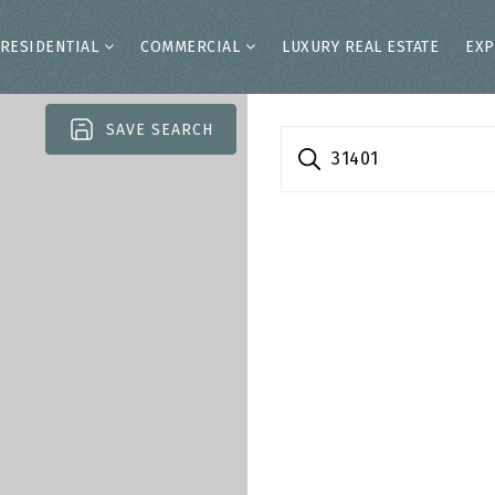
RESIDENTIAL
COMMERCIAL
LUXURY REAL ESTATE
EXP
SAVE SEARCH
31401