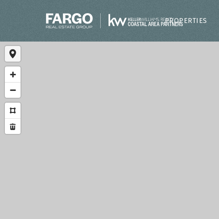
PROPERTIES