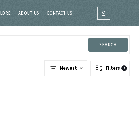
LORE
ABOUT US
CONTACT US
SEARCH
Newest
Filters
3