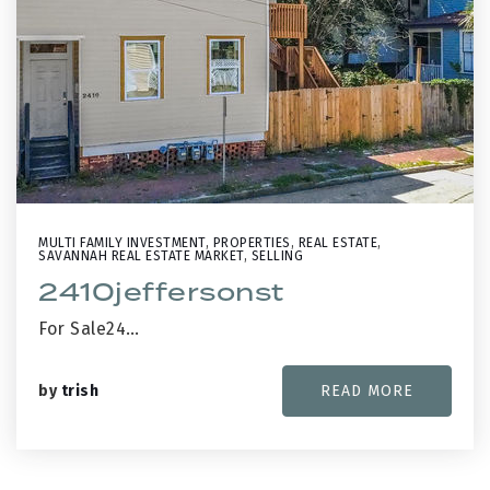
MULTI FAMILY INVESTMENT
,
PROPERTIES
,
REAL ESTATE
,
SAVANNAH REAL ESTATE MARKET
,
SELLING
2410jeffersonst
For Sale24…
by
trish
READ MORE