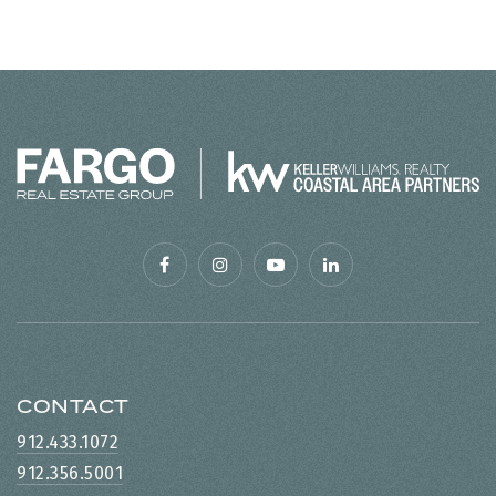
CONTACT
912.433.1072
912.356.5001