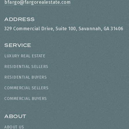
bfargo@fargorealestate.com
ADDRESS
329 Commercial Drive, Suite 100, Savannah, GA 31406
SERVICE
LUXURY REAL ESTATE
RESIDENTIAL SELLERS
RESIDENTIAL BUYERS
COMMERCIAL SELLERS
COMMERCIAL BUYERS
ABOUT
ABOUT US