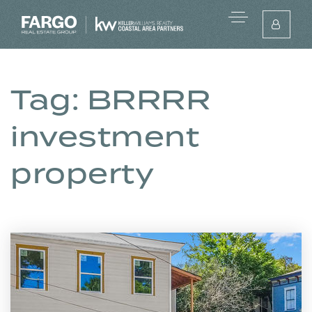
Tag: BRRRR
investment
property