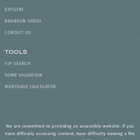
EXPLORE
BRANDON FARGO
CONTACT US
TOOLS
VIP SEARCH
HOME VALUATION
MORTGAGE CALCULATOR
We are committed to providing an accessible website. If you
have difficulty accessing content, have difficulty viewing a file