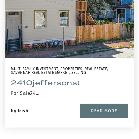
MULTI FAMILY INVESTMENT
,
PROPERTIES
,
REAL ESTATE
,
SAVANNAH REAL ESTATE MARKET
,
SELLING
2410jeffersonst
For Sale24…
by
trish
READ MORE