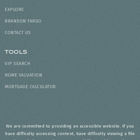
EXPLORE
BRANDON FARGO
CONTACT US
TOOLS
VIP SEARCH
HOME VALUATION
MORTGAGE CALCULATOR
We are committed to providing an accessible website. If you
have difficulty accessing content, have difficulty viewing a file