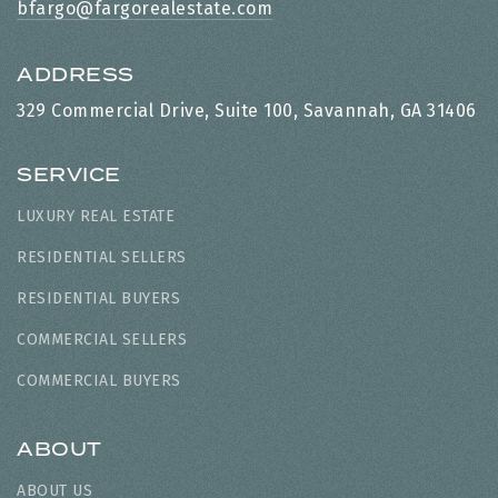
bfargo@fargorealestate.com
ADDRESS
329 Commercial Drive, Suite 100, Savannah, GA 31406
SERVICE
LUXURY REAL ESTATE
RESIDENTIAL SELLERS
RESIDENTIAL BUYERS
COMMERCIAL SELLERS
COMMERCIAL BUYERS
ABOUT
ABOUT US