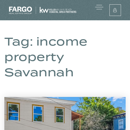
Tag: income
property
Savannah