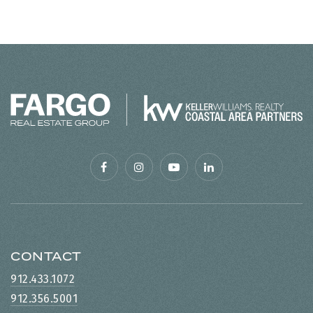
CONTACT
912.433.1072
912.356.5001