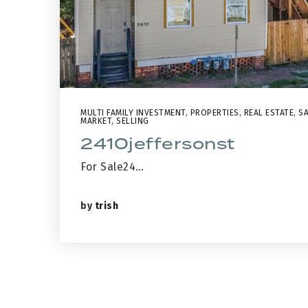
MULTI FAMILY INVESTMENT
,
PROPERTIES
,
REAL ESTATE
,
SA
MARKET
,
SELLING
2410jeffersonst
For Sale24…
by
trish