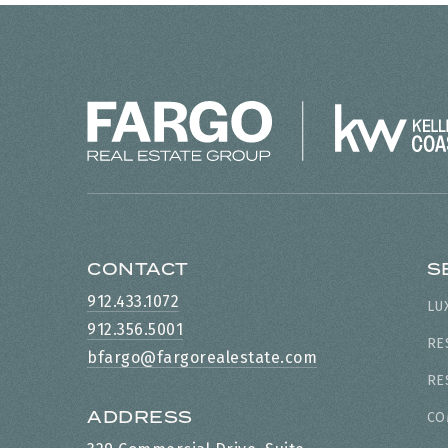
CONTACT
S
912.433.1072
LU
912.356.5001
RE
bfargo@fargorealestate.com
RE
ADDRESS
CO