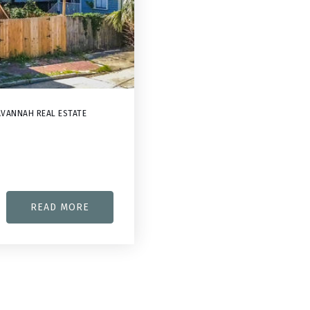
VANNAH REAL ESTATE
READ MORE