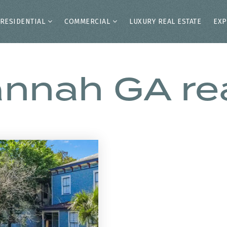
RESIDENTIAL
COMMERCIAL
LUXURY REAL ESTATE
EXP
annah GA rea