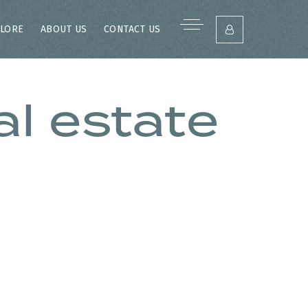
LORE
ABOUT US
CONTACT US
l estate