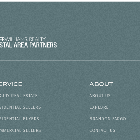
ERVICE
ABOUT
XURY REAL ESTATE
ABOUT US
SIDENTIAL SELLERS
EXPLORE
SIDENTIAL BUYERS
BRANDON FARGO
MMERCIAL SELLERS
CONTACT US