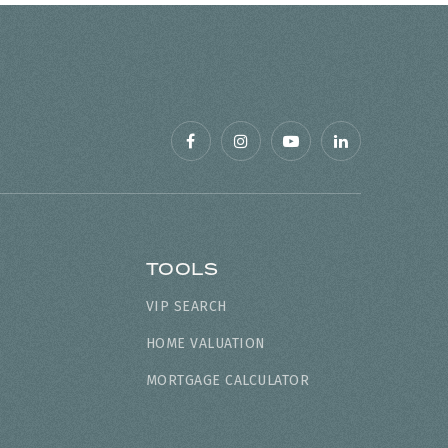
TOOLS
VIP SEARCH
HOME VALUATION
MORTGAGE CALCULATOR