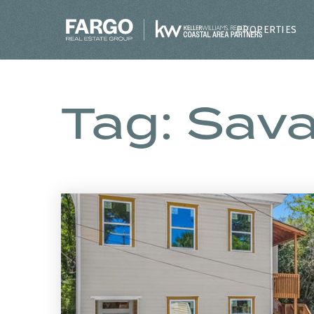
PROPERTIES
Tag: Sav