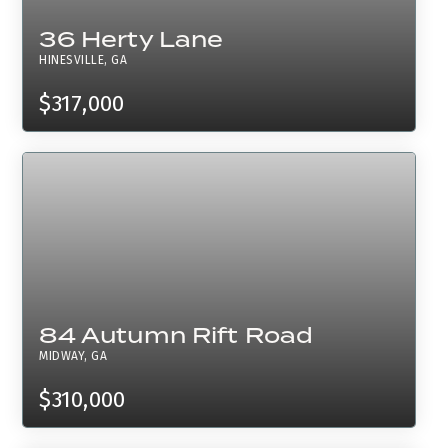
36 Herty Lane
HINESVILLE, GA
$317,000
84 Autumn Rift Road
MIDWAY, GA
$310,000