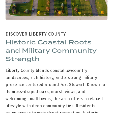
DISCOVER LIBERTY COUNTY
Historic Coastal Roots
and Military Community
Strength
Liberty County blends coastal lowcountry
landscapes, rich history, and a strong military
presence centered around Fort Stewart. Known for
its moss-draped oaks, marsh views, and
welcoming small towns, the area offers a relaxed
lifestyle with deep community ties. Residents
enjoy access to waterfront recreation, historic