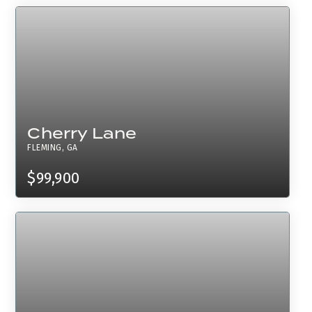
Cherry Lane
FLEMING, GA
$99,900