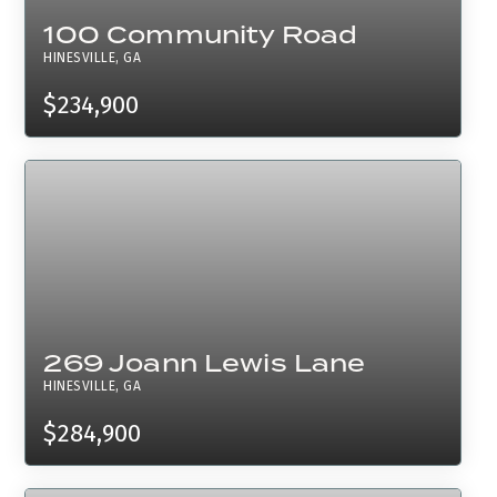
100 Community Road
HINESVILLE, GA
$234,900
269 Joann Lewis Lane
HINESVILLE, GA
$284,900