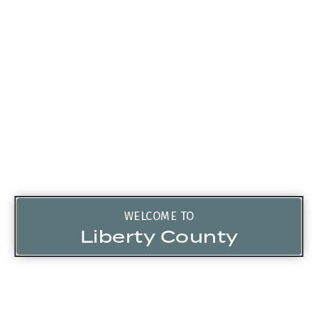
WELCOME TO
Liberty County