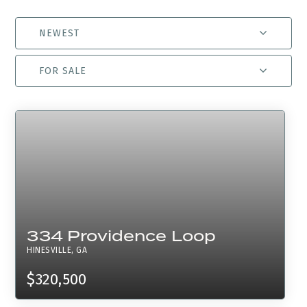
NEWEST
FOR SALE
334 Providence Loop
HINESVILLE, GA
$320,500