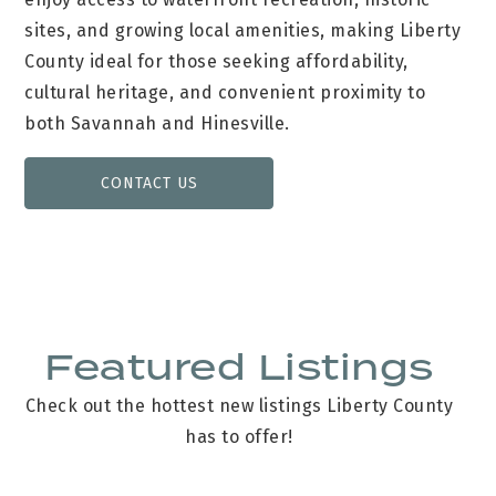
sites, and growing local amenities, making Liberty
County ideal for those seeking affordability,
cultural heritage, and convenient proximity to
both Savannah and Hinesville.
CONTACT US
Featured Listings
Check out the hottest new listings Liberty County
has to offer!