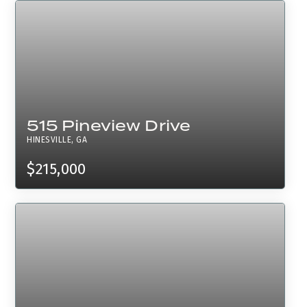
515 Pineview Drive
HINESVILLE, GA
$215,000