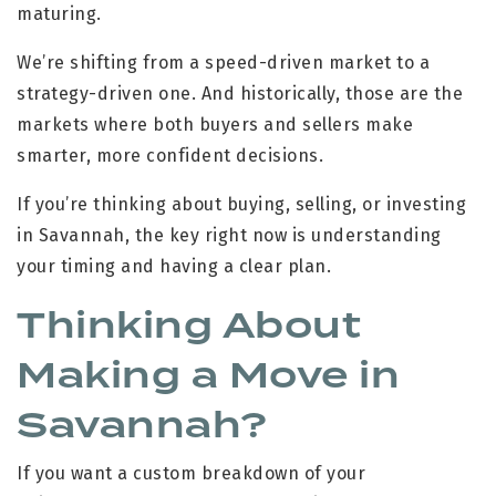
maturing.
We’re shifting from a speed-driven market to a
strategy-driven one. And historically, those are the
markets where both buyers and sellers make
smarter, more confident decisions.
If you’re thinking about buying, selling, or investing
in Savannah, the key right now is understanding
your timing and having a clear plan.
Thinking About
Making a Move in
Savannah?
If you want a custom breakdown of your