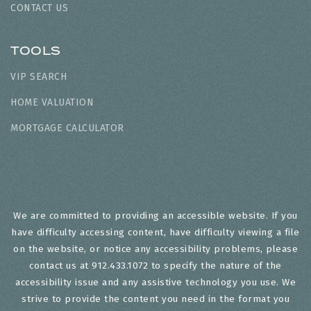
CONTACT US
TOOLS
VIP SEARCH
HOME VALUATION
MORTGAGE CALCULATOR
We are committed to providing an accessible website. If you
have difficulty accessing content, have difficulty viewing a file
on the website, or notice any accessibility problems, please
contact us at 912.433.1072 to specify the nature of the
accessibility issue and any assistive technology you use. We
strive to provide the content you need in the format you