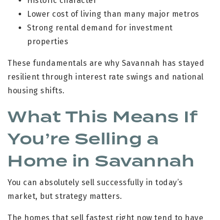
Historic character
Lower cost of living than many major metros
Strong rental demand for investment
properties
These fundamentals are why Savannah has stayed
resilient through interest rate swings and national
housing shifts.
What This Means If
You’re Selling a
Home in Savannah
You can absolutely sell successfully in today’s
market, but strategy matters.
The homes that sell fastest right now tend to have