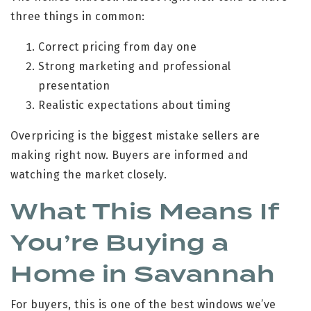
three things in common:
Correct pricing from day one
Strong marketing and professional
presentation
Realistic expectations about timing
Overpricing is the biggest mistake sellers are
making right now. Buyers are informed and
watching the market closely.
What This Means If
You’re Buying a
Home in Savannah
For buyers, this is one of the best windows we’ve