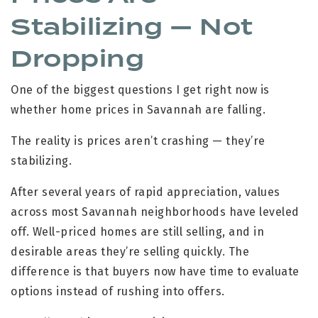
Stabilizing — Not
Dropping
One of the biggest questions I get right now is
whether home prices in Savannah are falling.
The reality is prices aren’t crashing — they’re
stabilizing.
After several years of rapid appreciation, values
across most Savannah neighborhoods have leveled
off. Well-priced homes are still selling, and in
desirable areas they’re selling quickly. The
difference is that buyers now have time to evaluate
options instead of rushing into offers.