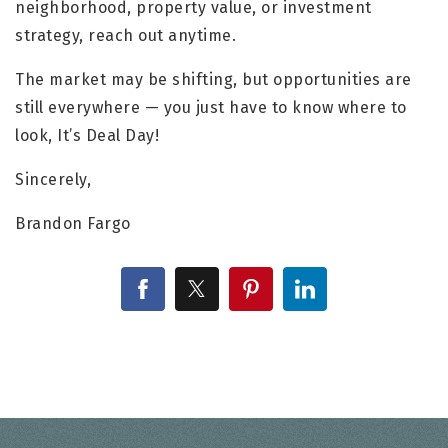
neighborhood, property value, or investment
strategy, reach out anytime.
The market may be shifting, but opportunities are
still everywhere — you just have to know where to
look, It’s Deal Day!
Sincerely,
Brandon Fargo