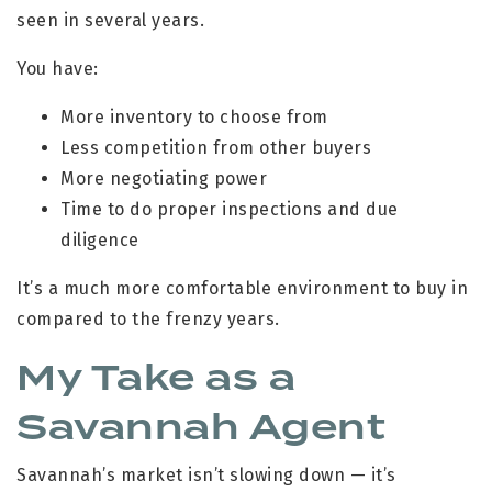
seen in several years.
You have:
More inventory to choose from
Less competition from other buyers
More negotiating power
Time to do proper inspections and due
diligence
It’s a much more comfortable environment to buy in
compared to the frenzy years.
My Take as a
Savannah Agent
Savannah’s market isn’t slowing down — it’s