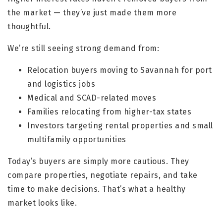
the market — they’ve just made them more
thoughtful.
We’re still seeing strong demand from:
Relocation buyers moving to Savannah for port
and logistics jobs
Medical and SCAD-related moves
Families relocating from higher-tax states
Investors targeting rental properties and small
multifamily opportunities
Today’s buyers are simply more cautious. They
compare properties, negotiate repairs, and take
time to make decisions. That’s what a healthy
market looks like.