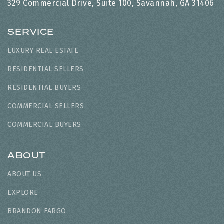
329 Commercial Drive, Suite 100, Savannah, GA 31406
SERVICE
LUXURY REAL ESTATE
RESIDENTIAL SELLERS
RESIDENTIAL BUYERS
COMMERCIAL SELLERS
COMMERCIAL BUYERS
ABOUT
ABOUT US
EXPLORE
BRANDON FARGO