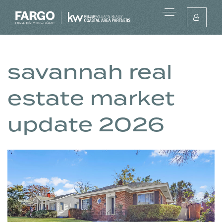
savannah real
estate market
update 2026