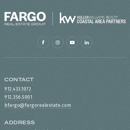
CONTACT
912.433.1072
912.356.5001
bfargo@fargorealestate.com
ADDRESS