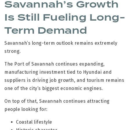
Savannah’s Growth
Is Still Fueling Long-
Term Demand
Savannah’s long-term outlook remains extremely
strong.
The Port of Savannah continues expanding,
manufacturing investment tied to Hyundai and
suppliers is driving job growth, and tourism remains
one of the city’s biggest economic engines.
On top of that, Savannah continues attracting
people looking for:
Coastal lifestyle