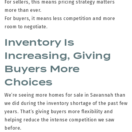
For sellers, this means pricing strategy matters
more than ever.
For buyers, it means less competition and more
room to negotiate.
Inventory Is
Increasing, Giving
Buyers More
Choices
We’re seeing more homes for sale in Savannah than
we did during the inventory shortage of the past few
years. That’s giving buyers more flexibility and
helping reduce the intense competition we saw
before.