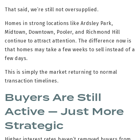
That said, we’re still not oversupplied.
Homes in strong locations like Ardsley Park,
Midtown, Downtown, Pooler, and Richmond Hill
continue to attract attention. The difference now is
that homes may take a few weeks to sell instead of a
few days.
This is simply the market returning to normal
transaction timelines.
Buyers Are Still
Active — Just More
Strategic
Higher interest rates haven’t removed buyers from