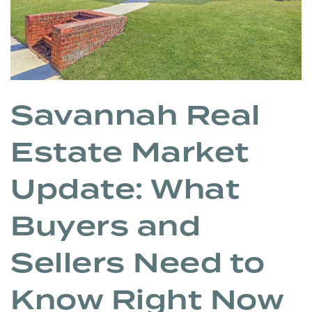
Savannah Real
Estate Market
Update: What
Buyers and
Sellers Need to
Know Right Now