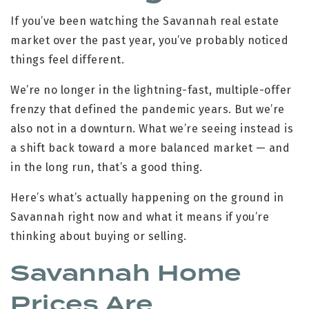
If you’ve been watching the Savannah real estate
market over the past year, you’ve probably noticed
things feel different.
We’re no longer in the lightning-fast, multiple-offer
frenzy that defined the pandemic years. But we’re
also not in a downturn. What we’re seeing instead is
a shift back toward a more balanced market — and
in the long run, that’s a good thing.
Here’s what’s actually happening on the ground in
Savannah right now and what it means if you’re
thinking about buying or selling.
Savannah Home
Prices Are