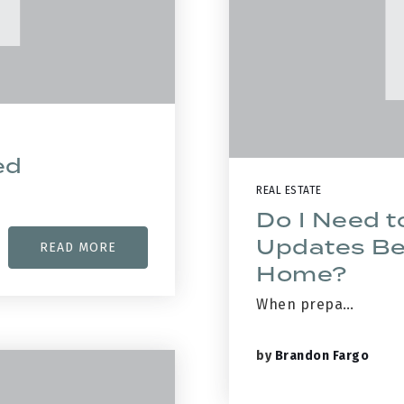
ed
REAL ESTATE
Do I Need t
Updates Bef
READ MORE
Home?
When prepa…
by
Brandon Fargo