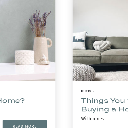
BUYING
 Home?
Things You
Buying a 
With a nev…
READ MORE