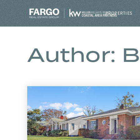
PROPERTIES
Author:
B