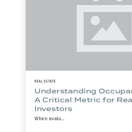
REAL ESTATE
Understanding Occupa
A Critical Metric for Re
Investors
When evalu…