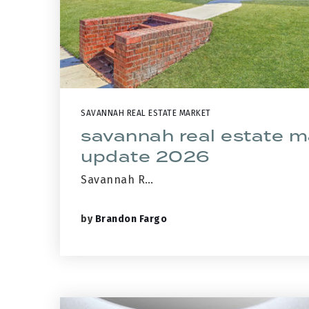
SAVANNAH REAL ESTATE MARKET
savannah real estate m
update 2026
Savannah R…
by
Brandon Fargo