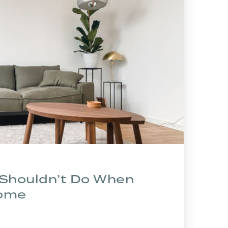
 Shouldn’t Do When
Home