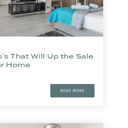
’s That Will Up the Sale
our Home
READ MORE