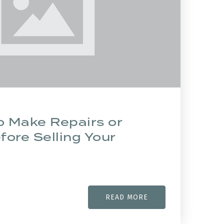
o Make Repairs or
ore Selling Your
READ MORE