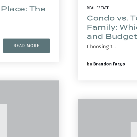
 Place: The
REAL ESTATE
Condo vs. 
Family: Whi
and Budge
READ MORE
Choosing t…
by
Brandon Fargo