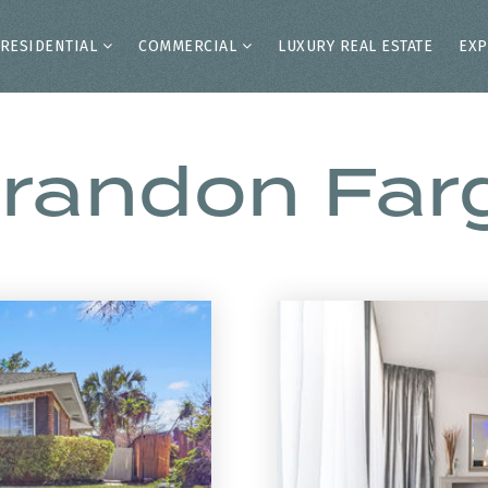
RESIDENTIAL
COMMERCIAL
LUXURY REAL ESTATE
EXP
randon Far