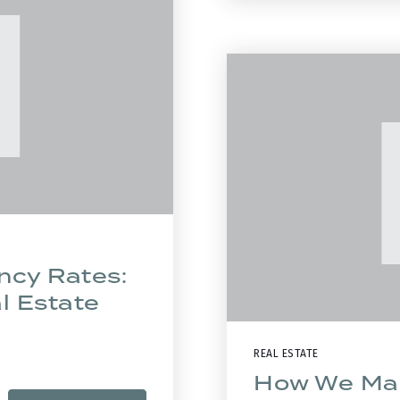
ncy Rates:
al Estate
REAL ESTATE
How We Mar