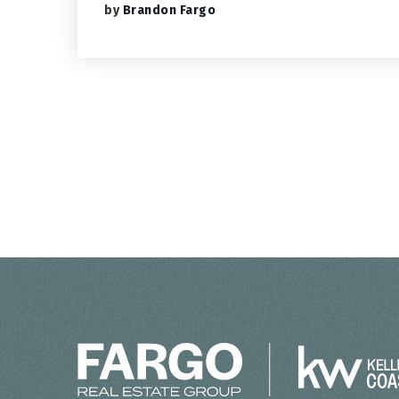
by
Brandon Fargo