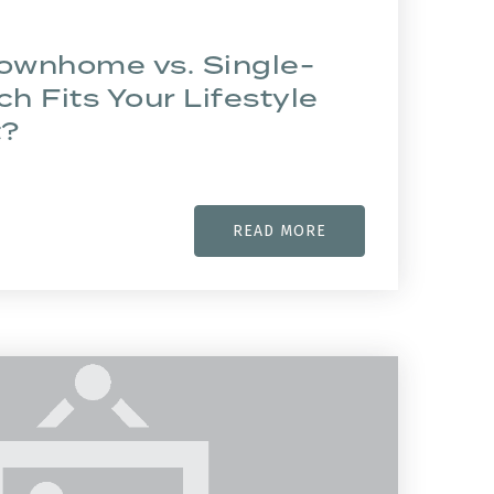
Townhome vs. Single-
ch Fits Your Lifestyle
t?
READ MORE