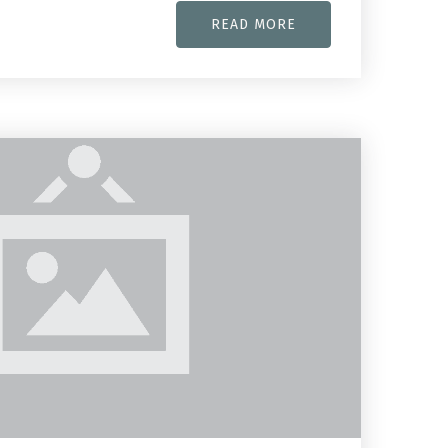
READ MORE