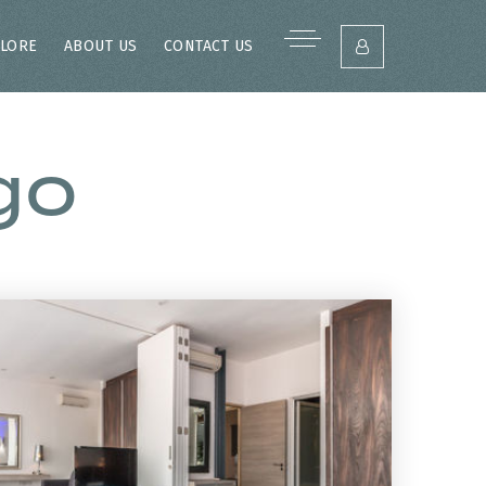
LORE
ABOUT US
CONTACT US
go