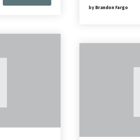
by
Brandon Fargo