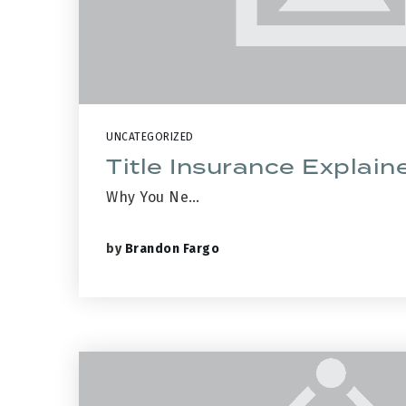
UNCATEGORIZED
Title Insurance Explain
Why You Ne…
by
Brandon Fargo