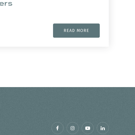
ers
READ MORE