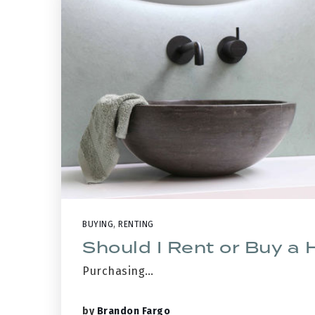
BUYING
,
RENTING
Should I Rent or Buy a
Purchasing…
by
Brandon Fargo