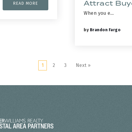
Attract Buy
READ MORE
When you e…
by
Brandon Fargo
1
2
3
Next »