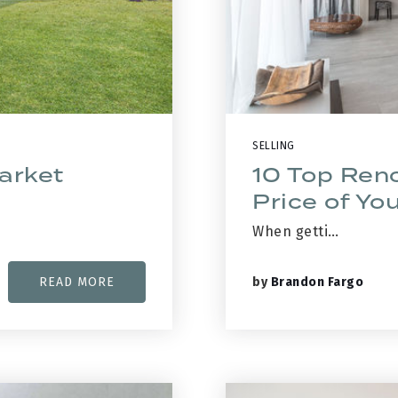
SELLING
arket
10 Top Reno
Price of Y
When getti…
by
Brandon Fargo
READ MORE