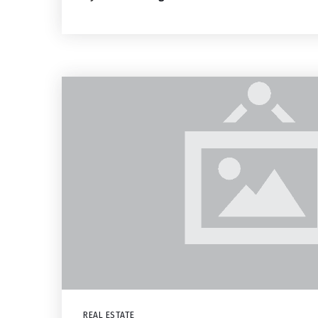
REAL ESTATE