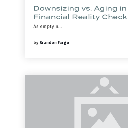
Downsizing vs. Aging in
Financial Reality Check
As empty n…
by
Brandon Fargo