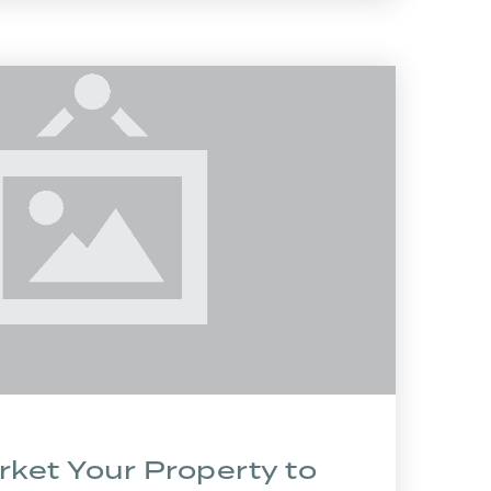
ket Your Property to