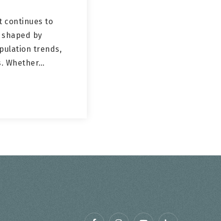
 continues to
, shaped by
pulation trends,
es. Whether…