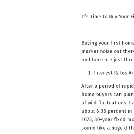
It’s Time to Buy Your
Buying your first home
market noise out ther
and here are just thr
Interest Rates A
After a period of rapi
home buyers can plan
of wild fluctuations. 
about 6.06 percent in
2023, 30-year fixed m
sound like a huge dif