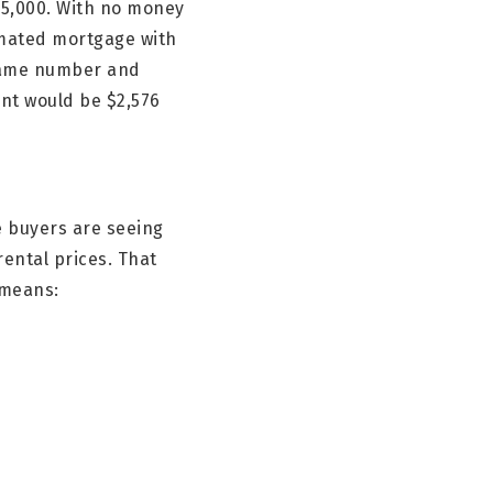
75,000. With no money
imated mortgage with
 same number and
nt would be $2,576
e buyers are seeing
ental prices. That
 means: