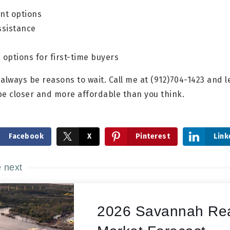
t options
sistance
options for first-time buyers
l always be reasons to wait. Call me at (912)704-1423 and
be closer and more affordable than you think.
Facebook
X
Pinterest
Link
e next
2026 Savannah Rea