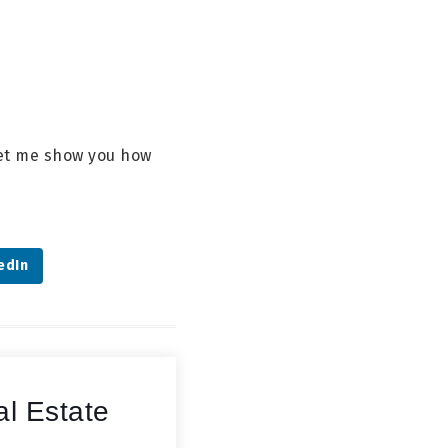
 let me show you how
edIn
l Estate