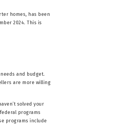
arter homes, has been
mber 2024. This is
th needs and budget.
llers are more willing
 haven’t solved your
d federal programs
ese programs include