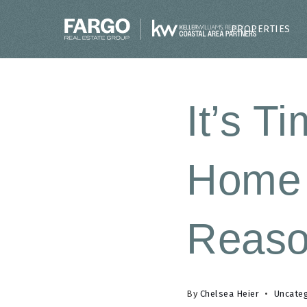
PROPERTIES
It’s T
Home 
Reas
By
Chelsea Heier
Uncate