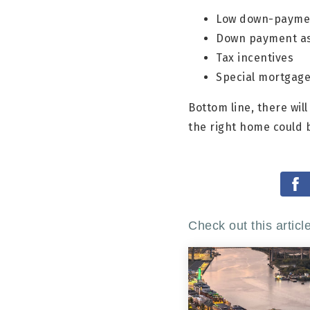
Low down-paymen
Down payment as
Tax incentives
Special mortgage 
Bottom line, there wil
the right home could 
Check out this articl