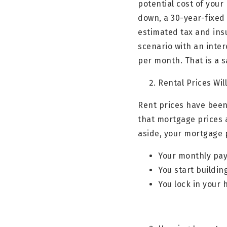
potential cost of your
down, a 30-year-fixed
estimated tax and in
scenario with an inte
per month. That is a 
Rental Prices Wil
Rent prices have been
that mortgage prices 
aside, your mortgage 
Your monthly pay
You start buildin
You lock in your 