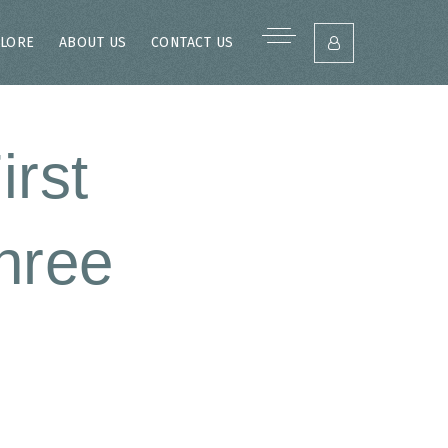
LORE
ABOUT US
CONTACT US
irst
hree