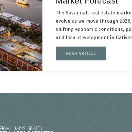
Market Forecast
The Savannah real estate market
evolve as we move through 2026
shifting economic conditions, po
and local development initiativ
READ ARTICLE