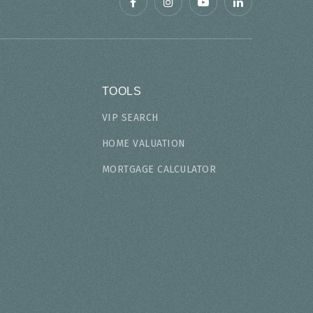
TOOLS
VIP SEARCH
HOME VALUATION
MORTGAGE CALCULATOR