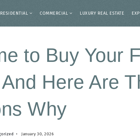
RESIDENTIAL
COMMERCIAL
LUXURY REAL ESTATE
EXP
ime to Buy Your F
And Here Are T
ons Why
gorized
January 30, 2026