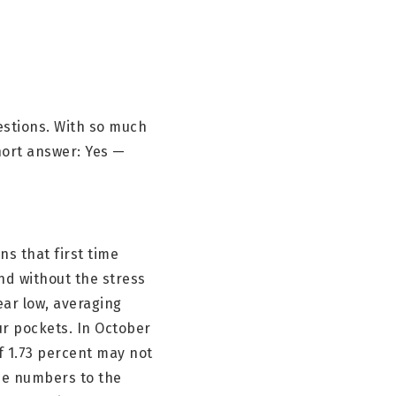
uestions. With so much
hort answer: Yes —
ns that first time
d without the stress
ear low, averaging
r pockets. In October
f 1.73 percent may not
ose numbers to the