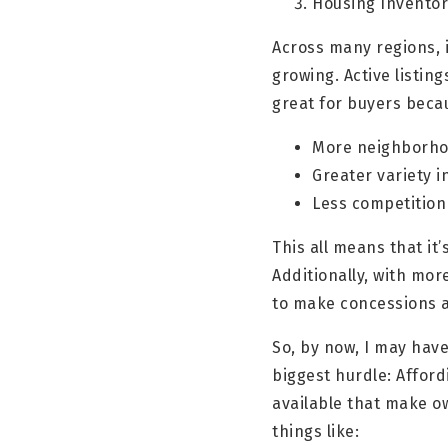
Housing Inventor
Across many regions, 
growing. Active listi
great for buyers beca
More neighborho
Greater variety i
Less competition
This all means that it
Additionally, with mor
to make concessions a
So, by now, I may have
biggest hurdle: Afford
available that make o
things like: