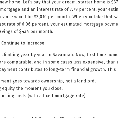
 new home. Let’s say that your dream, starter home is $3
 mortgage and an interest rate of 7.79 percent, your est
surance would be $3,010 per month. When you take that
rest rate of 6.06 percent, your estimated mortgage payme
savings of $434 per month.
l Continue to Increase
 climbing year by year in Savannah. Now, first time hom
are comparable, and in some cases less expensive, than r
payment contributes to long-term financial growth. This
ment goes towards ownership, not a landlord.
g equity the moment you close.
housing costs (with a fixed mortgage rate).