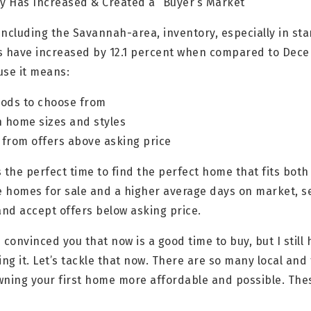
y Has Increased & Created a “Buyer’s Market”
including the Savannah-area, inventory, especially in st
ngs have increased by 12.1 percent when compared to Dece
use it means:
ods to choose from
n home sizes and styles
 from offers above asking price
’s the perfect time to find the perfect home that fits bo
e homes for sale and a higher average days on market, se
nd accept offers below asking price.
 convinced you that now is a good time to buy, but I still
ing it. Let’s tackle that now. There are so many local an
wning your first home more affordable and possible. Th