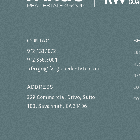
CONTACT
S
912.433.1072
LU
912.356.5001
RE
bfargo@fargorealestate.com
RE
ADDRESS
CO
329 Commercial Drive, Suite
CO
100, Savannah, GA 31406