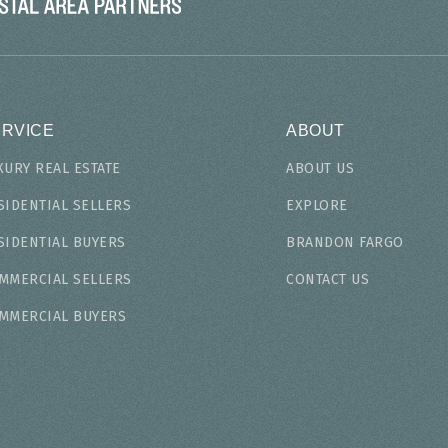
ERVICE
ABOUT
XURY REAL ESTATE
ABOUT US
SIDENTIAL SELLERS
EXPLORE
SIDENTIAL BUYERS
BRANDON FARGO
MMERCIAL SELLERS
CONTACT US
MMERCIAL BUYERS