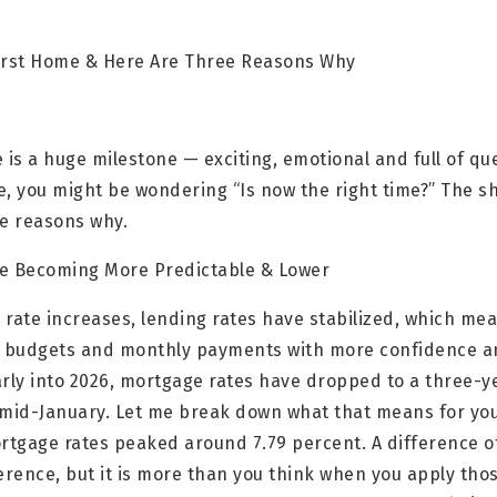
 First Home & Here Are Three Reasons Why
 is a huge milestone — exciting, emotional and full of q
e, you might be wondering “Is now the right time?” The s
ee reasons why.
re Becoming More Predictable & Lower
d rate increases, lending rates have stabilized, which mea
 budgets and monthly payments with more confidence an
Early into 2026, mortgage rates have dropped to a three-y
 mid-January. Let me break down what that means for you
ortgage rates peaked around 7.79 percent. A difference o
ference, but it is more than you think when you apply th