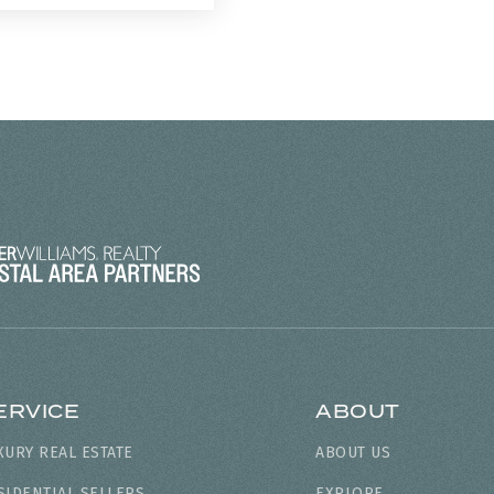
ERVICE
ABOUT
XURY REAL ESTATE
ABOUT US
SIDENTIAL SELLERS
EXPLORE