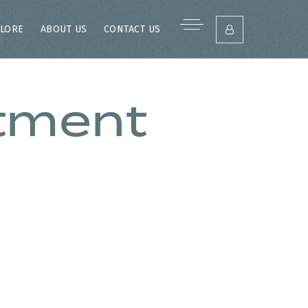
LORE
ABOUT US
CONTACT US
stment