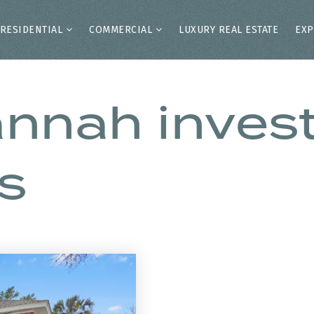
RESIDENTIAL
COMMERCIAL
LUXURY REAL ESTATE
EXP
annah inve
s