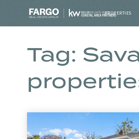
PROPERTIES
Tag: Sav
propertie