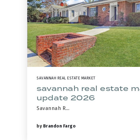
SAVANNAH REAL ESTATE MARKET
savannah real estate m
update 2026
Savannah R…
by
Brandon Fargo