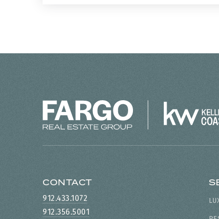
CONTACT
S
912.433.1072
LU
912.356.5001
RE