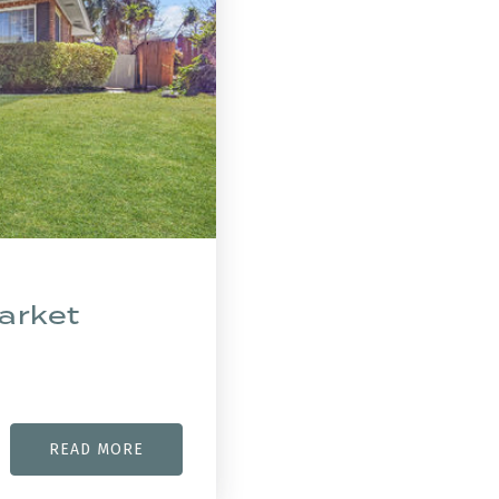
arket
READ MORE