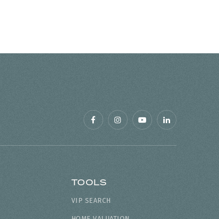
TOOLS
VIP SEARCH
HOME VALUATION