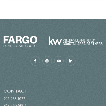
CONTACT
912.433.1072
912.356.5001