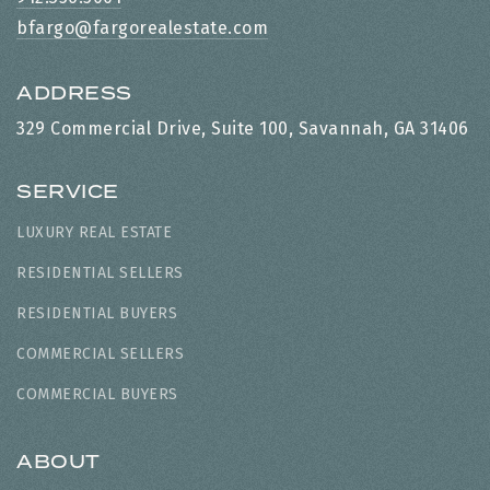
bfargo@fargorealestate.com
ADDRESS
329 Commercial Drive, Suite 100, Savannah, GA 31406
SERVICE
LUXURY REAL ESTATE
RESIDENTIAL SELLERS
RESIDENTIAL BUYERS
COMMERCIAL SELLERS
COMMERCIAL BUYERS
ABOUT