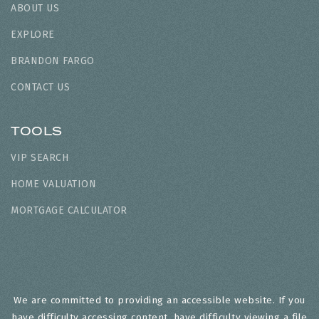
ABOUT US
EXPLORE
BRANDON FARGO
CONTACT US
TOOLS
VIP SEARCH
HOME VALUATION
MORTGAGE CALCULATOR
We are committed to providing an accessible website. If you
have difficulty accessing content, have difficulty viewing a file