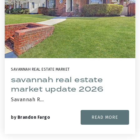
SAVANNAH REAL ESTATE MARKET
savannah real estate
market update 2026
Savannah R…
by
Brandon Fargo
READ MORE