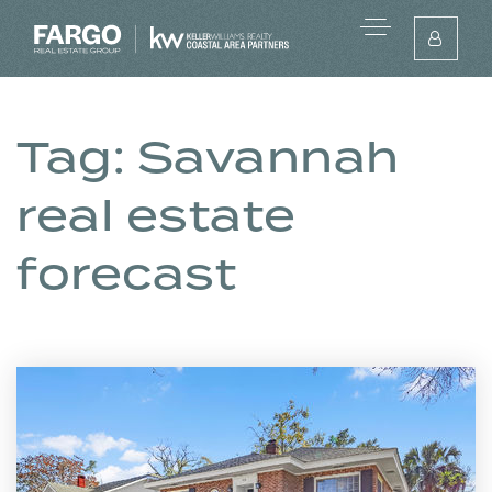
Tag: Savannah
real estate
forecast